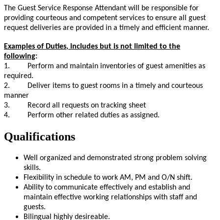
The Guest Service Response Attendant will be responsible for
providing courteous and competent services to ensure all guest
request deliveries are provided in a timely and efficient manner.
Examples of Duties
, includes but is not limited to the
following
:
1. Perform and maintain inventories of guest amenities as
required.
2. Deliver items to guest rooms in a timely and courteous
manner
3. Record all requests on tracking sheet
4. Perform other related duties as assigned.
Qualifications
Well organized and demonstrated strong problem solving
skills.
Flexibility in schedule to work AM, PM and O/N shift.
Ability to communicate effectively and establish and
maintain effective working relationships with staff and
guests.
Bilingual highly desireable.