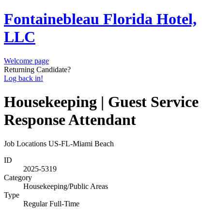
Fontainebleau Florida Hotel,
LLC
Welcome page
Returning Candidate?
Log back in!
Housekeeping | Guest Service
Response Attendant
Job Locations
US-FL-Miami Beach
ID
2025-5319
Category
Housekeeping/Public Areas
Type
Regular Full-Time