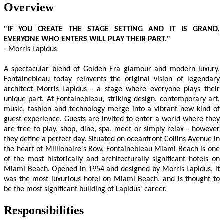
Overview
"IF YOU CREATE THE STAGE SETTING AND IT IS GRAND,
EVERYONE WHO ENTERS WILL PLAY THEIR PART."
- Morris Lapidus
A spectacular blend of Golden Era glamour and modern luxury,
Fontainebleau today reinvents the original vision of legendary
architect Morris Lapidus - a stage where everyone plays their
unique part. At Fontainebleau, striking design, contemporary art,
music, fashion and technology merge into a vibrant new kind of
guest experience. Guests are invited to enter a world where they
are free to play, shop, dine, spa, meet or simply relax - however
they define a perfect day. Situated on oceanfront Collins Avenue in
the heart of Millionaire's Row, Fontainebleau Miami Beach is one
of the most historically and architecturally significant hotels on
Miami Beach. Opened in 1954 and designed by Morris Lapidus, it
was the most luxurious hotel on Miami Beach, and is thought to
be the most significant building of Lapidus' career.
Responsibilities